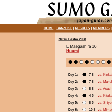
HOME
|
BANZUKE
|
RESULTS
|
MEMBERS
Natsu Basho 2008
E Maegashira 10
Huumi
Day 1:
7-8
vs. Kinka
Day 2:
7-8
vs. Mario
Day 3:
8-8
vs. Asas
Day 4:
4-5
vs. Kita
Day 5:
8-5
vs. Shiyo
Day 6:
10-8
vs. Mima