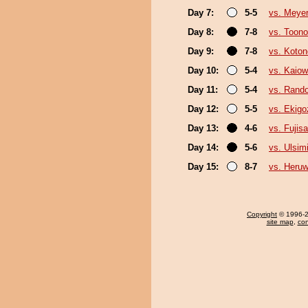
Day 7:
5-5
vs. Meye
Day 8:
7-8
vs. Toono
Day 9:
7-8
vs. Koto
Day 10:
5-4
vs. Kaio
Day 11:
5-4
vs. Rando
Day 12:
5-5
vs. Ekigo
Day 13:
4-6
vs. Fujis
Day 14:
5-6
vs. Ulsim
Day 15:
8-7
vs. Heru
Copyright
© 1996-20
site map
,
con