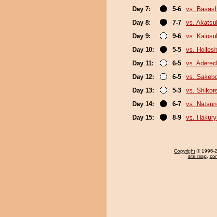
Day 7:
5-6
vs. Basash
Day 8:
7-7
vs. Akatsu
Day 9:
9-6
vs. Kaiosu
Day 10:
5-5
vs. Holles
Day 11:
6-5
vs. Adere
Day 12:
6-5
vs. Sakeb
Day 13:
5-3
vs. Shikor
Day 14:
6-7
vs. Natsu
Day 15:
8-9
vs. Hakur
Copyright
© 1996-20
site map
,
con