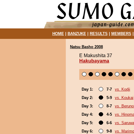
HOME
|
BANZUKE
|
RESULTS
|
MEMBERS
Natsu Basho 2008
E Makushita 37
Hakubayama
Day 1:
7-7
vs. Kodji
Day 2:
5-9
vs. Koukai
Day 3:
8-7
vs. Berun
Day 4:
4-5
vs. Hinom
Day 5:
6-6
vs. Saruwa
Day 6:
9-8
vs. Marim