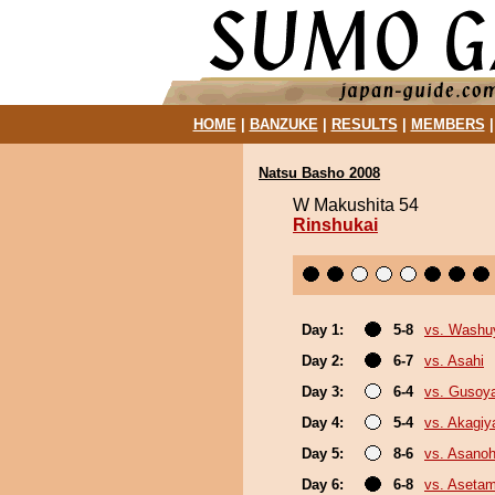
HOME
|
BANZUKE
|
RESULTS
|
MEMBERS
Natsu Basho 2008
W Makushita 54
Rinshukai
Day 1:
5-8
vs. Wash
Day 2:
6-7
vs. Asahi
Day 3:
6-4
vs. Gusoy
Day 4:
5-4
vs. Akagi
Day 5:
8-6
vs. Asano
Day 6:
6-8
vs. Aseta