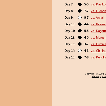
Day 7:
5-5
vs. Kaziko
Day 8:
7-7
vs. Ludosh
Day 9:
9-7
vs. Annai
Day 10:
4-4
vs. Kirein
Day 11:
5-5
vs. Dagattt
Day 12:
4-5
vs. Marush
Day 13:
3-7
vs. Fumik
Day 14:
4-3
vs. Chinino
Day 15:
7-8
vs. Kungl
Copyright
© 1996-20
site map
,
con