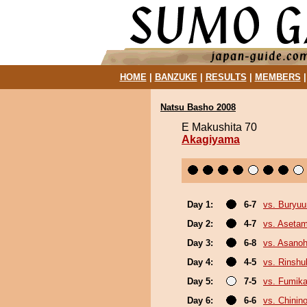
HOME
|
BANZUKE
|
RESULTS
|
MEMBERS
Natsu Basho 2008
E Makushita 70
Akagiyama
Day 1:
6-7
vs. Buryu
Day 2:
4-7
vs. Aseta
Day 3:
6-8
vs. Asano
Day 4:
4-5
vs. Rinshu
Day 5:
7-5
vs. Fumik
Day 6:
6-6
vs. Chinino