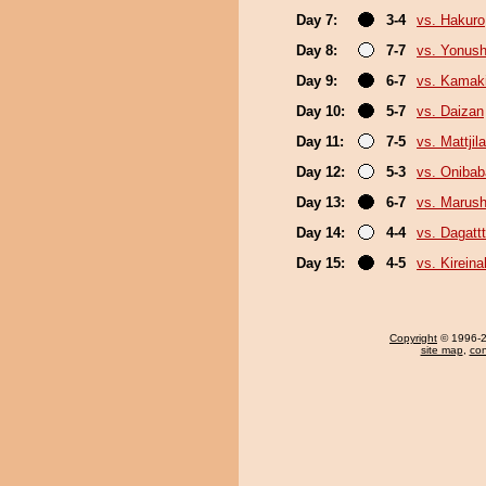
Day 7:
3-4
vs. Hakuro
Day 8:
7-7
vs. Yonush
Day 9:
6-7
vs. Kamaki
Day 10:
5-7
vs. Daizan
Day 11:
7-5
vs. Mattjila
Day 12:
5-3
vs. Onibab
Day 13:
6-7
vs. Marush
Day 14:
4-4
vs. Dagattt
Day 15:
4-5
vs. Kirein
Copyright
© 1996-20
site map
,
con