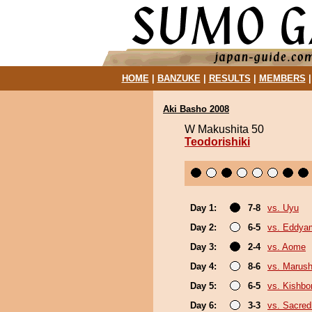
HOME
|
BANZUKE
|
RESULTS
|
MEMBERS
Aki Basho 2008
W Makushita 50
Teodorishiki
Day 1:
7-8
vs. Uyu
Day 2:
6-5
vs. Eddya
Day 3:
2-4
vs. Aome
Day 4:
8-6
vs. Marush
Day 5:
6-5
vs. Kishbo
Day 6:
3-3
vs. Sacre