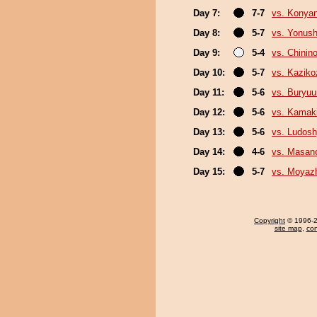
Day 7:
7-7
vs. Konya
Day 8:
5-7
vs. Yonush
Day 9:
5-4
vs. Chinino
Day 10:
5-7
vs. Kaziko
Day 11:
5-6
vs. Buryu
Day 12:
5-6
vs. Kamak
Day 13:
5-6
vs. Ludosh
Day 14:
4-6
vs. Masano
Day 15:
5-7
vs. Moyaz
Copyright
© 1996-20
site map
,
con