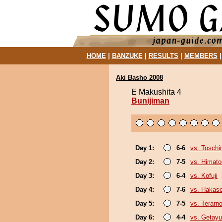
HOME
|
BANZUKE
|
RESULTS
|
MEMBERS
Aki Basho 2008
E Makushita 4
Bunijiman
Day 1:
6-6
vs. Tosch
Day 2:
7-5
vs. Himat
Day 3:
6-4
vs. Kofuji
Day 4:
7-6
vs. Hakas
Day 5:
7-5
vs. Terarn
Day 6:
4-4
vs. Getayu