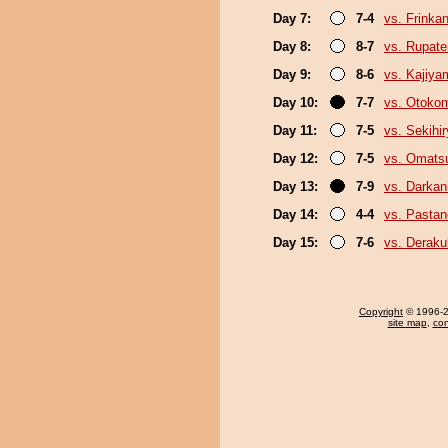
Day 7:
7-4
vs. Frinka
Day 8:
8-7
vs. Rupat
Day 9:
8-6
vs. Kajiya
Day 10:
7-7
vs. Otoko
Day 11:
7-5
vs. Sekihi
Day 12:
7-5
vs. Omats
Day 13:
7-9
vs. Darkani
Day 14:
4-4
vs. Pasta
Day 15:
7-6
vs. Derak
Copyright
© 1996-20
site map
,
con