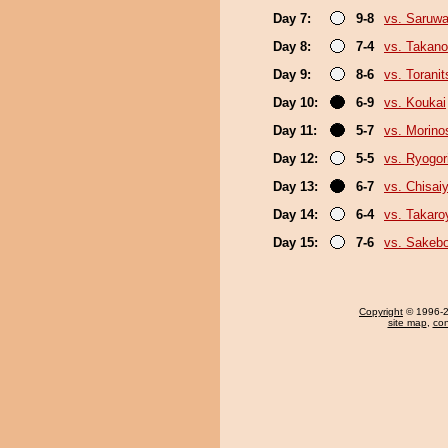
Day 7:
9-8
vs. Saruwa
Day 8:
7-4
vs. Takano
Day 9:
8-6
vs. Torani
Day 10:
6-9
vs. Koukai
Day 11:
5-7
vs. Morino
Day 12:
5-5
vs. Ryogor
Day 13:
6-7
vs. Chisa
Day 14:
6-4
vs. Takar
Day 15:
7-6
vs. Sakeb
Copyright
© 1996-20
site map
,
con