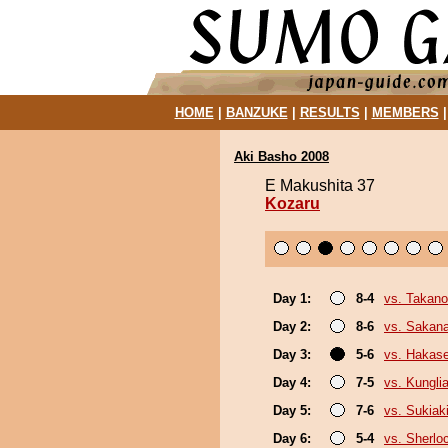
HOME
|
BANZUKE
|
RESULTS
|
MEMBERS
Aki Basho 2008
E Makushita 37
Kozaru
Day 1:
8-4
vs. Takan
Day 2:
8-6
vs. Sakan
Day 3:
5-6
vs. Hakas
Day 4:
7-5
vs. Kungl
Day 5:
7-6
vs. Sukiak
Day 6:
5-4
vs. Sherlo