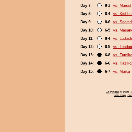
Day 7:
8-3
vs. Marush
Day 8:
8-4
vs. Kishbo
Day 9:
8-6
vs. Sacre
Day 10:
6-5
vs. Masano
Day 11:
8-4
vs. Ludosh
Day 12:
6-5
vs. Teodori
Day 13:
6-8
vs. Fumik
Day 14:
6-6
vs. Kaziko
Day 15:
6-7
vs. Maiku
Copyright
© 1996-20
site map
,
con