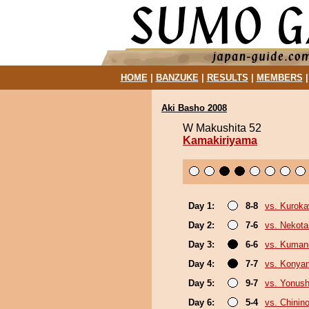
HOME
|
BANZUKE
|
RESULTS
|
MEMBERS
Aki Basho 2008
W Makushita 52
Kamakiriyama
Day 1:
8-8
vs. Kurok
Day 2:
7-6
vs. Nekota
Day 3:
6-6
vs. Kuman
Day 4:
7-7
vs. Konya
Day 5:
9-7
vs. Yonush
Day 6:
5-4
vs. Chinino