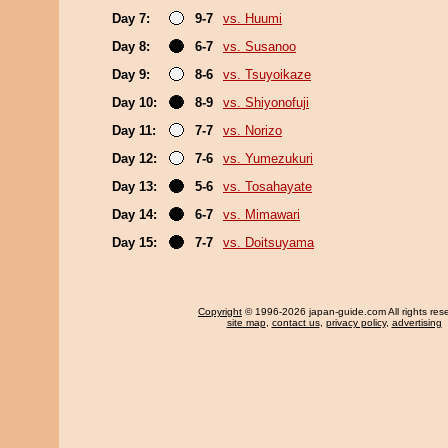
Day 7:
9-7
vs. Huumi
Day 8:
6-7
vs. Susanoo
Day 9:
8-6
vs. Tsuyoikaze
Day 10:
8-9
vs. Shiyonofuji
Day 11:
7-7
vs. Norizo
Day 12:
7-6
vs. Yumezukuri
Day 13:
5-6
vs. Tosahayate
Day 14:
6-7
vs. Mimawari
Day 15:
7-7
vs. Doitsuyama
Copyright
© 1996-2026 japan-guide.com All rights res
site map
,
contact us
,
privacy policy
,
advertising