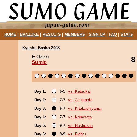
HOME
|
BANZUKE
|
RESULTS
|
MEMBERS
|
SIGN UP
|
FAQ
|
STATS
Kyushu Basho 2008
E Ozeki
8
Sumio
Day 1:
6-5
vs. Ketsukai
Day 2:
7-7
vs. Zenjimoto
Day 3:
6-7
vs. Kitakachiyama
Day 4:
7-7
vs. Konosato
Day 5:
9-7
vs. Nushuzan
Day 6:
9-9
vs. Flohru