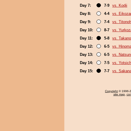
Day 7:
7-9
vs. Kodji
Day 8:
4-4
vs. Eikoza
Day 9:
7-4
vs. Titono
Day 10:
8-7
vs. Yurkoz
Day 11:
5-8
vs. Takan
Day 12:
6-5
vs. Hinom
Day 13:
6-5
vs. Natsu
Day 14:
7-5
vs. Yotsic
Day 15:
7-7
vs. Sakan
Copyright
© 1996-20
site map
,
con