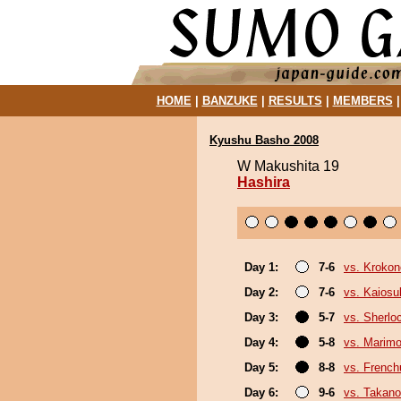
HOME
|
BANZUKE
|
RESULTS
|
MEMBERS
Kyushu Basho 2008
W Makushita 19
Hashira
Day 1:
7-6
vs. Kroko
Day 2:
7-6
vs. Kaiosu
Day 3:
5-7
vs. Sherlo
Day 4:
5-8
vs. Marim
Day 5:
8-8
vs. Frenc
Day 6:
9-6
vs. Takano