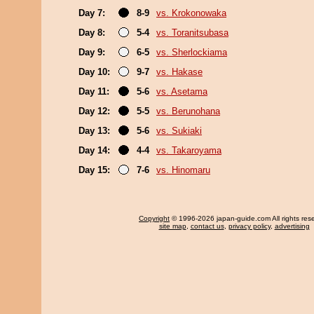
Day 7:
8-9
vs. Krokonowaka
Day 8:
5-4
vs. Toranitsubasa
Day 9:
6-5
vs. Sherlockiama
Day 10:
9-7
vs. Hakase
Day 11:
5-6
vs. Asetama
Day 12:
5-5
vs. Berunohana
Day 13:
5-6
vs. Sukiaki
Day 14:
4-4
vs. Takaroyama
Day 15:
7-6
vs. Hinomaru
Copyright
© 1996-2026 japan-guide.com All rights res
site map
,
contact us
,
privacy policy
,
advertising