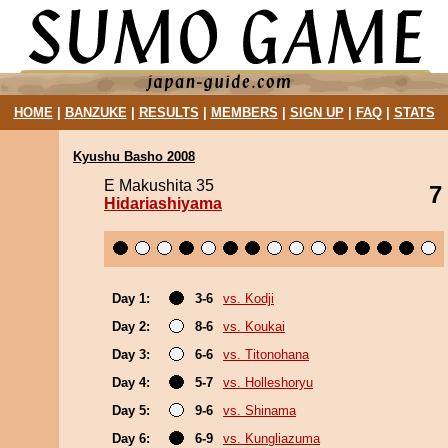
HOME
|
BANZUKE
|
RESULTS
|
MEMBERS
|
SIGN UP
|
FAQ
|
STATS
Kyushu Basho 2008
E Makushita 35
7
Hidariashiyama
Day 1:
3-6
vs. Kodji
Day 2:
8-6
vs. Koukai
Day 3:
6-6
vs. Titonohana
Day 4:
5-7
vs. Holleshoryu
Day 5:
9-6
vs. Shinama
Day 6:
6-9
vs. Kungliazuma