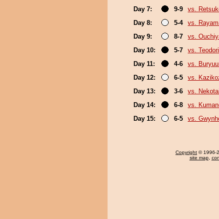
Day 7:
9-9
vs. Retsu
Day 8:
5-4
vs. Rayam
Day 9:
8-7
vs. Ouchi
Day 10:
5-7
vs. Teodori
Day 11:
4-6
vs. Buryu
Day 12:
6-5
vs. Kaziko
Day 13:
3-6
vs. Nekota
Day 14:
6-8
vs. Kuman
Day 15:
6-5
vs. Gwynh
Copyright
© 1996-20
site map
,
con