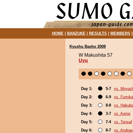
HOME
|
BANZUKE
|
RESULTS
|
MEMBERS
Kyushu Basho 2008
W Makushita 57
Uyu
Day 1:
5-7
vs. Moyaz
Day 2:
6-9
vs. Fumik
Day 3:
8-8
vs. Hakub
Day 4:
3-7
vs. Aome
Day 5:
7-4
vs. Tensaf
Day 6:
8-7
vs. Andra