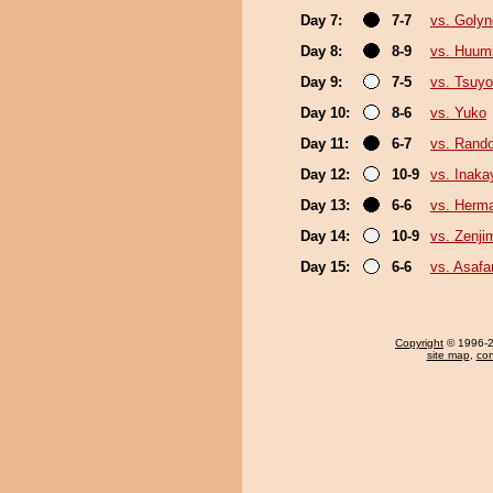
Day 7:
7-7
vs. Goly
Day 8:
8-9
vs. Huum
Day 9:
7-5
vs. Tsuyo
Day 10:
8-6
vs. Yuko
Day 11:
6-7
vs. Rando
Day 12:
10-9
vs. Inak
Day 13:
6-6
vs. Herm
Day 14:
10-9
vs. Zenji
Day 15:
6-6
vs. Asafa
Copyright
© 1996-20
site map
,
con