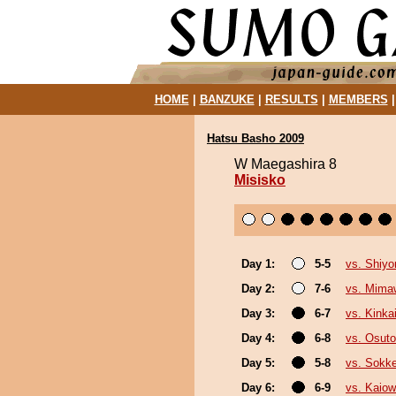
HOME
|
BANZUKE
|
RESULTS
|
MEMBERS
Hatsu Basho 2009
W Maegashira 8
Misisko
Day 1:
5-5
vs. Shiyo
Day 2:
7-6
vs. Mima
Day 3:
6-7
vs. Kinka
Day 4:
6-8
vs. Osutor
Day 5:
5-8
vs. Sokk
Day 6:
6-9
vs. Kaio