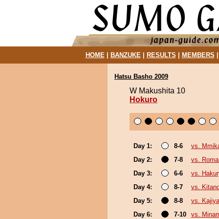
HOME
|
BANZUKE
|
RESULTS
|
MEMBERS
Hatsu Basho 2009
W Makushita 10
Hokuro
Day 1:
8-6
vs. Mmi
Day 2:
7-8
vs. Roma
Day 3:
6-6
vs. Haku
Day 4:
8-7
vs. Kitan
Day 5:
8-8
vs. Kajiy
Day 6:
7-10
vs. Mina