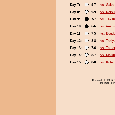
Day 7:
9-7
vs. Saka
Day 8:
9-9
vs. Nats
Day 9:
7-7
vs. Taka
Day 10:
6-6
vs. Ariko
Day 11:
7-5
vs. Bogd
Day 12:
8-8
vs. Taki
Day 13:
7-6
vs. Tama
Day 14:
8-7
vs. Maiku
Day 15:
8-8
vs. Kofuji
Copyright
© 1996-20
site map
,
con