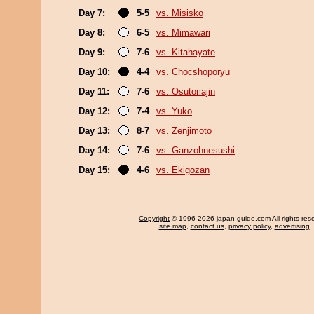
Day 7:
5-5
vs. Misisko
Day 8:
6-5
vs. Mimawari
Day 9:
7-6
vs. Kitahayate
Day 10:
4-4
vs. Chocshoporyu
Day 11:
7-6
vs. Osutoriajin
Day 12:
7-4
vs. Yuko
Day 13:
8-7
vs. Zenjimoto
Day 14:
7-6
vs. Ganzohnesushi
Day 15:
4-6
vs. Ekigozan
Copyright
© 1996-2026 japan-guide.com All rights res
site map
,
contact us
,
privacy policy
,
advertising