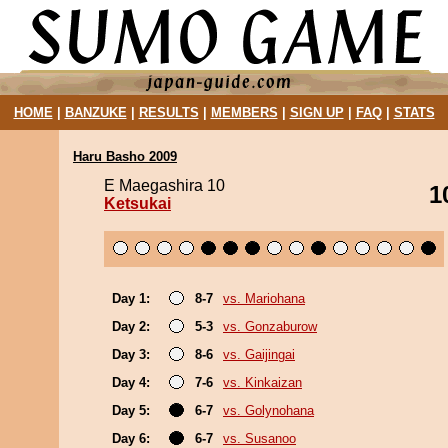
HOME
|
BANZUKE
|
RESULTS
|
MEMBERS
|
SIGN UP
|
FAQ
|
STATS
Haru Basho 2009
E Maegashira 10
1
Ketsukai
Day 1:
8-7
vs. Mariohana
Day 2:
5-3
vs. Gonzaburow
Day 3:
8-6
vs. Gaijingai
Day 4:
7-6
vs. Kinkaizan
Day 5:
6-7
vs. Golynohana
Day 6:
6-7
vs. Susanoo