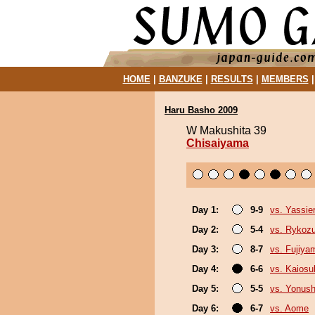
HOME
|
BANZUKE
|
RESULTS
|
MEMBERS
Haru Basho 2009
W Makushita 39
Chisaiyama
Day 1:
9-9
vs. Yassie
Day 2:
5-4
vs. Rykoz
Day 3:
8-7
vs. Fujiya
Day 4:
6-6
vs. Kaiosu
Day 5:
5-5
vs. Yonush
Day 6:
6-7
vs. Aome