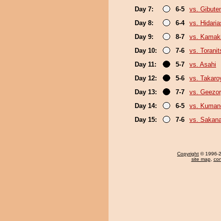
Day 7:
6-5
vs. Gibute
Day 8:
6-4
vs. Hidari
Day 9:
8-7
vs. Kamaki
Day 10:
7-6
vs. Torani
Day 11:
5-7
vs. Asahi
Day 12:
5-6
vs. Takar
Day 13:
7-7
vs. Geezo
Day 14:
6-5
vs. Kuman
Day 15:
7-6
vs. Sakana
Copyright
© 1996-20
site map
,
con