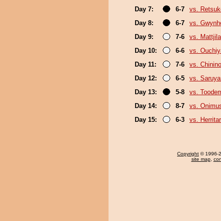
Day 7:
6-7
vs. Retsu
Day 8:
6-7
vs. Gwynh
Day 9:
7-6
vs. Mattjila
Day 10:
6-6
vs. Ouchi
Day 11:
7-6
vs. Chinino
Day 12:
6-5
vs. Saruy
Day 13:
5-8
vs. Toode
Day 14:
8-7
vs. Onimu
Day 15:
6-3
vs. Herrita
Copyright
© 1996-20
site map
,
con