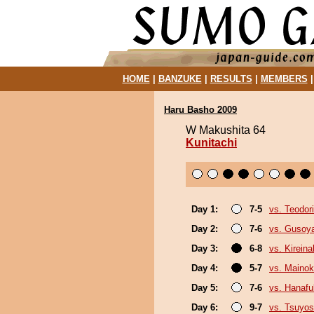
HOME
|
BANZUKE
|
RESULTS
|
MEMBERS
Haru Basho 2009
W Makushita 64
Kunitachi
Day 1:
7-5
vs. Teodori
Day 2:
7-6
vs. Gusoy
Day 3:
6-8
vs. Kirein
Day 4:
5-7
vs. Maino
Day 5:
7-6
vs. Hanafu
Day 6:
9-7
vs. Tsuyos