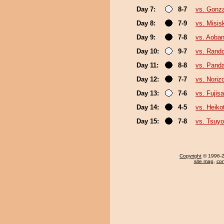
Day 7:
8-7
vs. Gonz
Day 8:
7-9
vs. Misis
Day 9:
7-8
vs. Aoban
Day 10:
9-7
vs. Rando
Day 11:
8-8
vs. Pand
Day 12:
7-7
vs. Noriz
Day 13:
7-6
vs. Fujis
Day 14:
4-5
vs. Heikot
Day 15:
7-8
vs. Tsuyo
Copyright
© 1996-20
site map
,
con