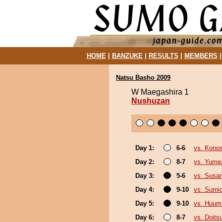
HOME
|
BANZUKE
|
RESULTS
|
MEMBERS
Natsu Basho 2009
W Maegashira 1
Nushuzan
Day 1:
6-6
vs. Kono
Day 2:
8-7
vs. Yume
Day 3:
5-6
vs. Susa
Day 4:
9-10
vs. Sumi
Day 5:
9-10
vs. Huum
Day 6:
8-7
vs. Doit