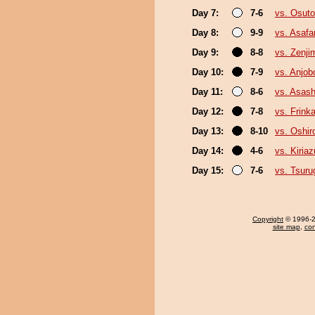
Day 7:
7-6
vs. Osutor
Day 8:
9-9
vs. Asafa
Day 9:
8-8
vs. Zenji
Day 10:
7-9
vs. Anjob
Day 11:
8-6
vs. Asas
Day 12:
7-8
vs. Frink
Day 13:
8-10
vs. Oshir
Day 14:
4-6
vs. Kiria
Day 15:
7-6
vs. Tsur
Copyright
© 1996-20
site map
,
con