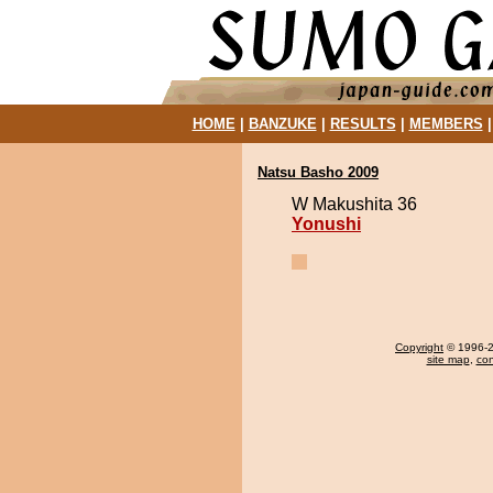
HOME
|
BANZUKE
|
RESULTS
|
MEMBERS
Natsu Basho 2009
W Makushita 36
Yonushi
Copyright
© 1996-20
site map
,
con