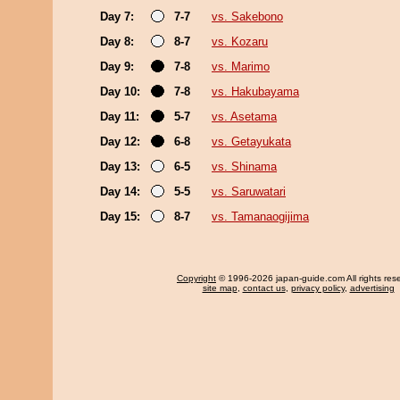
Day 7:
7-7
vs. Sakebono
Day 8:
8-7
vs. Kozaru
Day 9:
7-8
vs. Marimo
Day 10:
7-8
vs. Hakubayama
Day 11:
5-7
vs. Asetama
Day 12:
6-8
vs. Getayukata
Day 13:
6-5
vs. Shinama
Day 14:
5-5
vs. Saruwatari
Day 15:
8-7
vs. Tamanaogijima
Copyright
© 1996-2026 japan-guide.com All rights res
site map
,
contact us
,
privacy policy
,
advertising