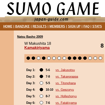
HOME
|
BANZUKE
|
RESULTS
|
MEMBERS
|
SIGN UP
|
FAQ
|
STATS
Natsu Basho 2009
W Makushita 18
8
Kamakiriyama
Day 1:
5-6
vs. Jakusotsu
Day 2:
7-8
vs. Takanorappa
Day 3:
5-5
vs. Titonohana
Day 4:
10-10
vs. Geezoryu
Day 5:
8-7
vs. Holleshoryu
Day 6:
7-6
vs. Fatakiyama