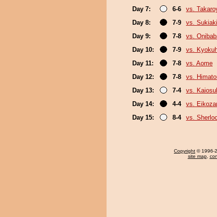
Day 7:
6-6
vs. Takar
Day 8:
7-9
vs. Sukiak
Day 9:
7-8
vs. Onibab
Day 10:
7-9
vs. Kyoku
Day 11:
7-8
vs. Aome
Day 12:
7-8
vs. Himat
Day 13:
7-4
vs. Kaiosu
Day 14:
4-4
vs. Eikoza
Day 15:
8-4
vs. Sherlo
Copyright
© 1996-20
site map
,
con