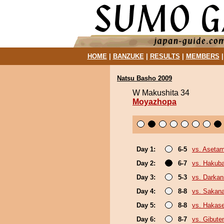
HOME
|
BANZUKE
|
RESULTS
|
MEMBERS
Natsu Basho 2009
W Makushita 34
Moyazhopa
Day 1:
6-5
vs. Aseta
Day 2:
6-7
vs. Hakub
Day 3:
5-3
vs. Darkani
Day 4:
8-8
vs. Sakana
Day 5:
8-8
vs. Hakas
Day 6:
8-7
vs. Gibute