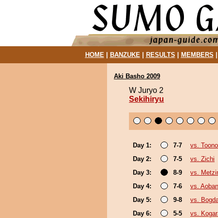
HOME
|
BANZUKE
|
RESULTS
|
MEMBERS
Aki Basho 2009
W Juryo 2
Sekihiryu
Day 1:
7-7
vs. Toono
Day 2:
7-5
vs. Zichi
Day 3:
8-9
vs. Metz
Day 4:
7-6
vs. Aoban
Day 5:
9-8
vs. Bogd
Day 6:
5-5
vs. Kogar