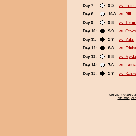
Day 7:
9-5
vs. Herm
Day 8:
10-8
vs. Bill
Day 9:
9-8
vs. Terar
Day 10:
9-9
vs. Otok
Day 11:
5-7
vs. Yuko
Day 12:
8-8
vs. Frink
Day 13:
8-8
vs. Mysk
Day 14:
7-6
vs. Heru
Day 15:
5-7
vs. Kaio
Copyright
© 1996-20
site map
,
con