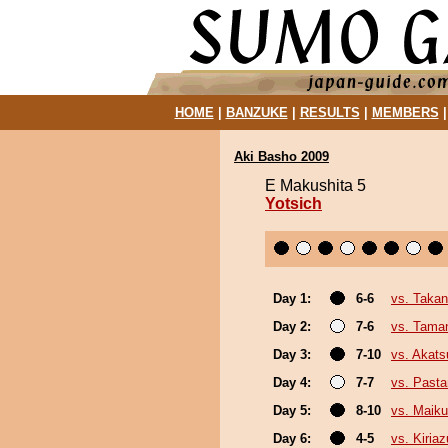
HOME
|
BANZUKE
|
RESULTS
|
MEMBERS
Aki Basho 2009
E Makushita 5
Yotsich
Day 1:
6-6
vs. Taka
Day 2:
7-6
vs. Tama
Day 3:
7-10
vs. Akats
Day 4:
7-7
vs. Past
Day 5:
8-10
vs. Maiku
Day 6:
4-5
vs. Kiria