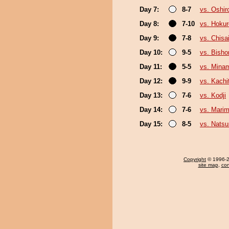
Day 7:
8-7
vs. Oshir
Day 8:
7-10
vs. Hokur
Day 9:
7-8
vs. Chis
Day 10:
9-5
vs. Bish
Day 11:
5-5
vs. Mina
Day 12:
9-9
vs. Kachi
Day 13:
7-6
vs. Kodji
Day 14:
7-6
vs. Mari
Day 15:
8-5
vs. Nats
Copyright
© 1996-20
site map
,
con