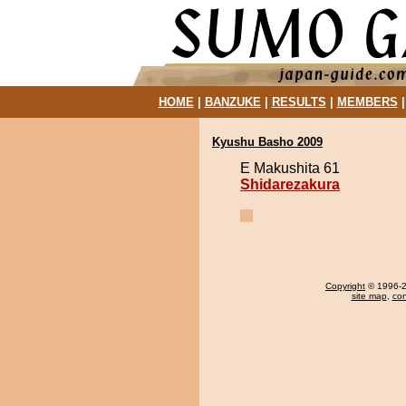
HOME
|
BANZUKE
|
RESULTS
|
MEMBERS
Kyushu Basho 2009
E Makushita 61
Shidarezakura
Copyright
© 1996-20
site map
,
con