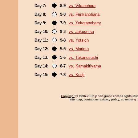
Day 7:
8-9
vs. Vikanohara
Day 8:
9-8
vs. Frinkanohana
Day 9:
7-9
vs. Yokotanoharry
Day 10:
9-3
vs. Jakusotsu
Day 11:
9-8
vs. Yotsich
Day 12:
5-5
vs. Marimo
Day 13:
5-6
vs. Takanosushi
Day 14:
8-7
vs. Kamakiriyama
Day 15:
7-8
vs. Kodji
Copyright
© 1996-2026 japan-guide.com All rights res
site map
,
contact us
,
privacy policy
,
advertising