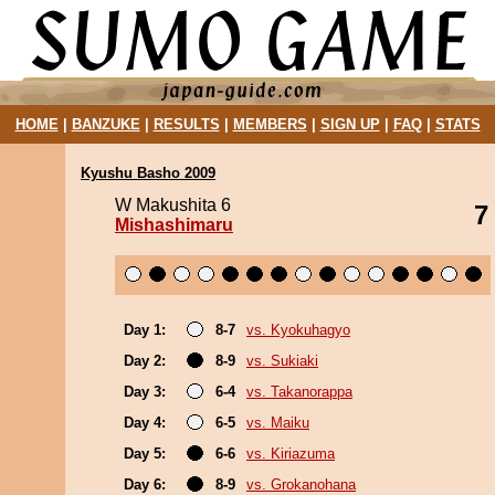
HOME
|
BANZUKE
|
RESULTS
|
MEMBERS
|
SIGN UP
|
FAQ
|
STATS
Kyushu Basho 2009
W Makushita 6
7
Mishashimaru
Day 1:
8-7
vs. Kyokuhagyo
Day 2:
8-9
vs. Sukiaki
Day 3:
6-4
vs. Takanorappa
Day 4:
6-5
vs. Maiku
Day 5:
6-6
vs. Kiriazuma
Day 6:
8-9
vs. Grokanohana