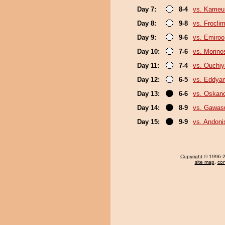
Day 7:
8-4
vs. Kameu
Day 8:
9-8
vs. Froclim
Day 9:
9-6
vs. Emiroo
Day 10:
7-6
vs. Morino
Day 11:
7-4
vs. Ouchi
Day 12:
6-5
vs. Eddya
Day 13:
6-6
vs. Oskan
Day 14:
8-9
vs. Gawas
Day 15:
9-9
vs. Andoni
Copyright
© 1996-20
site map
,
con