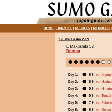
HOME
|
BANZUKE
|
RESULTS
|
MEMBERS
Kyushu Basho 2009
E Makushita 52
Derosa
Day 1:
6-8
vs. Kiyon
Day 2:
8-9
vs. Haidou
Day 3:
5-8
vs. Himat
Day 4:
5-6
vs. Tensaf
Day 5:
7-9
vs. Fuheik
Day 6:
6-8
vs. Genya