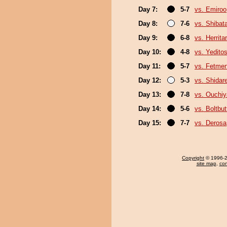
Day 7:
5-7
vs. Emiroo
Day 8:
7-6
vs. Shiba
Day 9:
6-8
vs. Herrita
Day 10:
4-8
vs. Yeditos
Day 11:
5-7
vs. Fetme
Day 12:
5-3
vs. Shidar
Day 13:
7-8
vs. Ouchi
Day 14:
5-6
vs. Boltb
Day 15:
7-7
vs. Derosa
Copyright
© 1996-20
site map
,
con