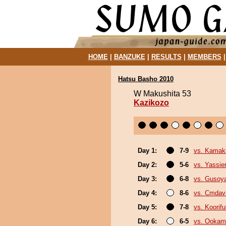
HOME
|
BANZUKE
|
RESULTS
|
MEMBERS
Hatsu Basho 2010
W Makushita 53
Kazikozo
Day 1:
7-9
vs. Kamaki
Day 2:
5-6
vs. Yassie
Day 3:
6-8
vs. Gusoy
Day 4:
8-6
vs. Cmdav
Day 5:
7-8
vs. Koorif
Day 6:
6-5
vs. Ookam