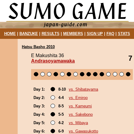
HOME
|
BANZUKE
|
RESULTS
|
MEMBERS
|
SIGN UP
|
FAQ
|
STATS
Hatsu Basho 2010
E Makushita 36
7
Andrasoyamawaka
Day 1:
8-10
vs. Shibatayama
Day 2:
4-4
vs. Emiroo
Day 3:
8-5
vs. Kameumi
Day 4:
5-5
vs. Sakebono
Day 5:
4-2
vs. Mibaya
Day 6:
6-9
vs. Gawasukotto