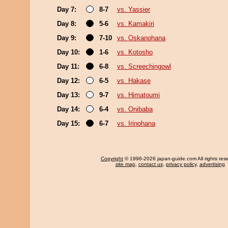
Day 7:
8-7
vs. Yassier
Day 8:
5-6
vs. Kamakiri
Day 9:
7-10
vs. Oskanohana
Day 10:
1-6
vs. Kotosho
Day 11:
6-8
vs. Screechingowl
Day 12:
6-5
vs. Hakase
Day 13:
9-7
vs. Himatoumi
Day 14:
6-4
vs. Onibaba
Day 15:
6-7
vs. Irinohana
Copyright
© 1996-2026 japan-guide.com All rights res
site map
,
contact us
,
privacy policy
,
advertising