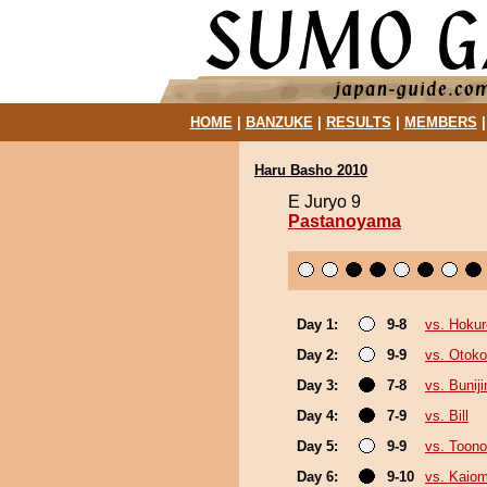
HOME
|
BANZUKE
|
RESULTS
|
MEMBERS
Haru Basho 2010
E Juryo 9
Pastanoyama
Day 1:
9-8
vs. Hokur
Day 2:
9-9
vs. Otok
Day 3:
7-8
vs. Bunij
Day 4:
7-9
vs. Bill
Day 5:
9-9
vs. Toono
Day 6:
9-10
vs. Kaiom