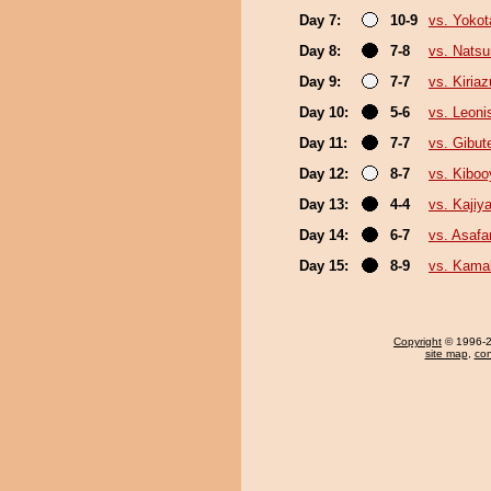
Day 7:
10-9
vs. Yokot
Day 8:
7-8
vs. Nats
Day 9:
7-7
vs. Kiria
Day 10:
5-6
vs. Leoni
Day 11:
7-7
vs. Gibut
Day 12:
8-7
vs. Kibo
Day 13:
4-4
vs. Kajiy
Day 14:
6-7
vs. Asafa
Day 15:
8-9
vs. Kama
Copyright
© 1996-20
site map
,
con