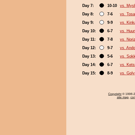
Day 7:
10-10
vs. Mys
Day 8:
7-6
vs. Tos
Day 9:
9-9
vs. Kink
Day 10:
6-7
vs. Huu
Day 11:
7-8
vs. Nori
Day 12:
9-7
vs. And
Day 13:
5-6
vs. Sok
Day 14:
6-7
vs. Kets
Day 15:
8-9
vs. Gol
Copyright
© 1996-20
site map
,
con