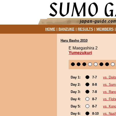
HOME
|
BANZUKE
|
RESULTS
|
MEMBERS
Haru Basho 2010
E Maegashira 2
Yumezukuri
Day 1:
7-7
vs. Doi
Day 2:
8-8
vs. Sum
Day 3:
7-8
vs. Ran
Day 4:
8-7
vs. Floh
Day 5:
8-7
vs. Kon
Day 6:
8-10
vs. Nus