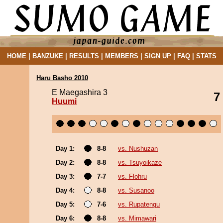
HOME
|
BANZUKE
|
RESULTS
|
MEMBERS
|
SIGN UP
|
FAQ
|
STATS
Haru Basho 2010
E Maegashira 3
7
Huumi
Day 1:
8-8
vs. Nushuzan
Day 2:
8-8
vs. Tsuyoikaze
Day 3:
7-7
vs. Flohru
Day 4:
8-8
vs. Susanoo
Day 5:
7-6
vs. Rupatengu
Day 6:
8-8
vs. Mimawari