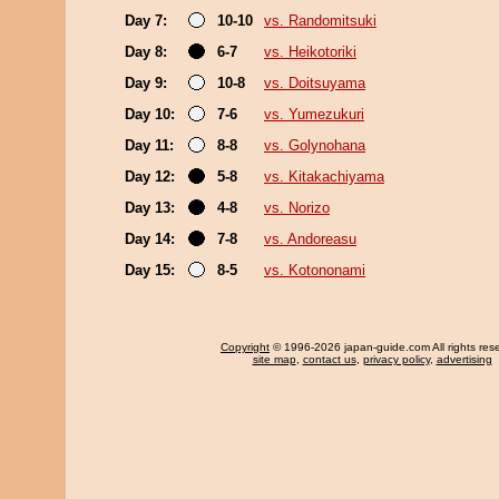
Day 7:
10-10
vs. Randomitsuki
Day 8:
6-7
vs. Heikotoriki
Day 9:
10-8
vs. Doitsuyama
Day 10:
7-6
vs. Yumezukuri
Day 11:
8-8
vs. Golynohana
Day 12:
5-8
vs. Kitakachiyama
Day 13:
4-8
vs. Norizo
Day 14:
7-8
vs. Andoreasu
Day 15:
8-5
vs. Kotononami
Copyright
© 1996-2026 japan-guide.com All rights res
site map
,
contact us
,
privacy policy
,
advertising