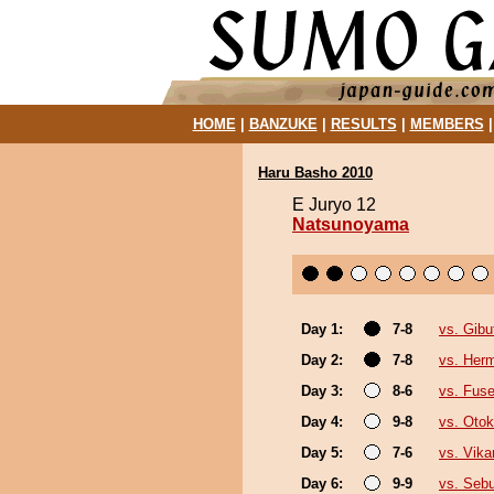
HOME
|
BANZUKE
|
RESULTS
|
MEMBERS
Haru Basho 2010
E Juryo 12
Natsunoyama
Day 1:
7-8
vs. Gibu
Day 2:
7-8
vs. Her
Day 3:
8-6
vs. Fuse
Day 4:
9-8
vs. Oto
Day 5:
7-6
vs. Vika
Day 6:
9-9
vs. Seb