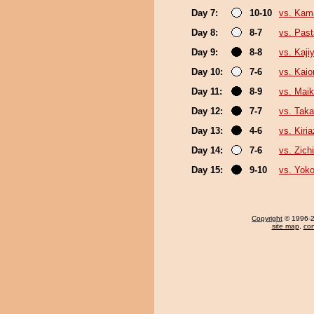
Day 7:
10-10
vs. Kam
Day 8:
8-7
vs. Pas
Day 9:
8-8
vs. Kaj
Day 10:
7-6
vs. Kaio
Day 11:
8-9
vs. Mai
Day 12:
7-7
vs. Tak
Day 13:
4-6
vs. Kiri
Day 14:
7-6
vs. Zichi
Day 15:
9-10
vs. Yoko
Copyright
© 1996-20
site map
,
con