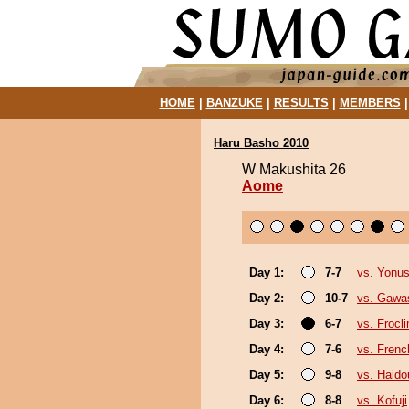
HOME
|
BANZUKE
|
RESULTS
|
MEMBERS
Haru Basho 2010
W Makushita 26
Aome
Day 1:
7-7
vs. Yonus
Day 2:
10-7
vs. Gawa
Day 3:
6-7
vs. Frocli
Day 4:
7-6
vs. Fren
Day 5:
9-8
vs. Haido
Day 6:
8-8
vs. Kofuji