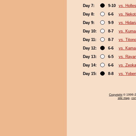
Day 7:
9-10
vs. Holle
Day 8:
6-6
vs. Nekot
Day 9:
9-9
vs. Hidar
Day 10:
8-7
vs. Kuma
Day 11:
8-7
vs. Titon
Day 12:
6-6
vs. Kamak
Day 13:
6-5
vs. Raya
Day 14:
6-6
vs. Zeok
Day 15:
8-8
vs. Yoben
Copyright
© 1996-20
site map
,
con