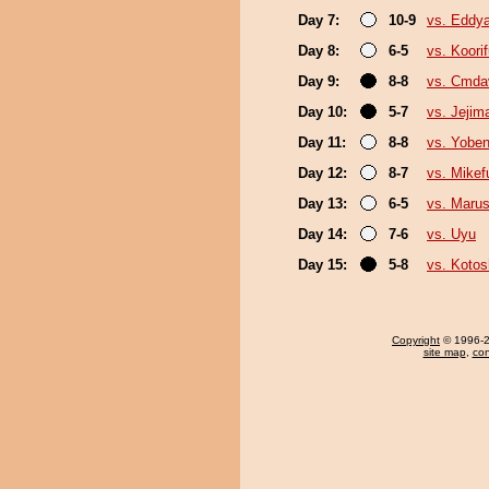
Day 7:
10-9
vs. Eddy
Day 8:
6-5
vs. Koori
Day 9:
8-8
vs. Cmda
Day 10:
5-7
vs. Jejim
Day 11:
8-8
vs. Yoben
Day 12:
8-7
vs. Mikefu
Day 13:
6-5
vs. Marus
Day 14:
7-6
vs. Uyu
Day 15:
5-8
vs. Koto
Copyright
© 1996-20
site map
,
con