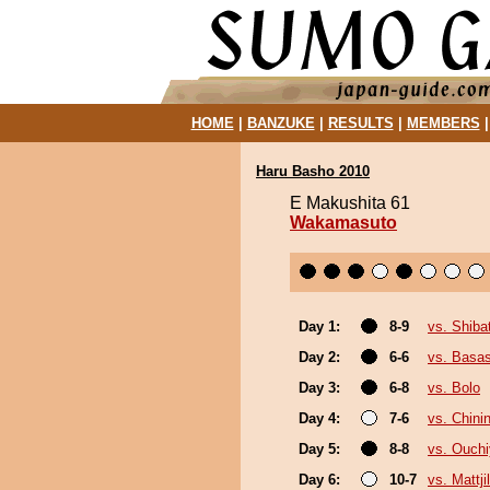
HOME
|
BANZUKE
|
RESULTS
|
MEMBERS
Haru Basho 2010
E Makushita 61
Wakamasuto
Day 1:
8-9
vs. Shib
Day 2:
6-6
vs. Basas
Day 3:
6-8
vs. Bolo
Day 4:
7-6
vs. Chinin
Day 5:
8-8
vs. Ouch
Day 6:
10-7
vs. Mattji