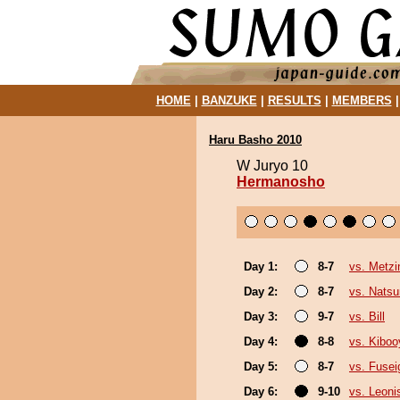
HOME
|
BANZUKE
|
RESULTS
|
MEMBERS
Haru Basho 2010
W Juryo 10
Hermanosho
Day 1:
8-7
vs. Metz
Day 2:
8-7
vs. Nats
Day 3:
9-7
vs. Bill
Day 4:
8-8
vs. Kibo
Day 5:
8-7
vs. Fusei
Day 6:
9-10
vs. Leoni