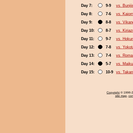
Day 7:
9-9
vs. Bunij
Day 8:
7-6
vs. Kaiom
Day 9:
8-8
vs. Vikan
Day 10:
8-7
vs. Kiria
Day 11:
9-7
vs. Hokur
Day 12:
7-8
vs. Yokot
Day 13:
7-4
vs. Roma
Day 14:
5-7
vs. Maiku
Day 15:
10-9
vs. Takan
Copyright
© 1996-20
site map
,
con