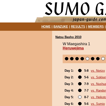
HOME
|
BANZUKE
|
RESULTS
|
MEMBERS
Natsu Basho 2010
W Maegashira 1
Heruwejima
Day 1:
5-8
vs. Norizo
Day 2:
5-6
vs. Sokke
Day 3:
7-9
vs. Nushu
Day 4:
7-7
vs. Random
Day 5:
8-7
vs. Heikoto
Day 6:
5-6
vs. Sumio