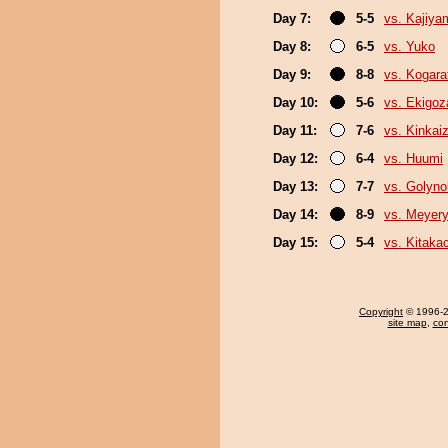
Day 7:
5-5
vs. Kajiya
Day 8:
6-5
vs. Yuko
Day 9:
8-8
vs. Kogara
Day 10:
5-6
vs. Ekigoz
Day 11:
7-6
vs. Kinkai
Day 12:
6-4
vs. Huumi
Day 13:
7-7
vs. Golyn
Day 14:
8-9
vs. Meyer
Day 15:
5-4
vs. Kitaka
Copyright
© 1996-20
site map
,
con