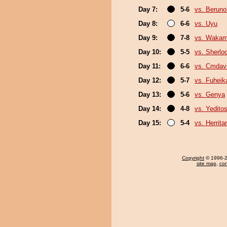
Day 7:
5-6
vs. Berun
Day 8:
6-6
vs. Uyu
Day 9:
7-8
vs. Wakam
Day 10:
5-5
vs. Sherlo
Day 11:
6-6
vs. Cmdav
Day 12:
5-7
vs. Fuheik
Day 13:
5-6
vs. Genya
Day 14:
4-8
vs. Yeditos
Day 15:
5-4
vs. Herrita
Copyright
© 1996-20
site map
,
con