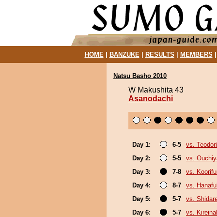
HOME
|
BANZUKE
|
RESULTS
|
MEMBERS
Natsu Basho 2010
W Makushita 43
Asanodachi
Day 1:
6-5
vs. Teodori
Day 2:
5-5
vs. Ouchi
Day 3:
7-8
vs. Koorif
Day 4:
8-7
vs. Hanafu
Day 5:
5-7
vs. Shidar
Day 6:
5-7
vs. Kirein