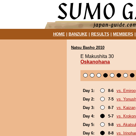
HOME
|
BANZUKE
|
RESULTS
|
MEMBERS
Natsu Basho 2010
E Makushita 30
Oskanohana
Day 1:
8-6
vs. Emiroo
Day 2:
7-5
vs. Yonush
Day 3:
8-7
vs. Kaizan
Day 4:
5-7
vs. Kroko
Day 5:
9-8
vs. Akatsu
Day 6:
8-8
vs. Irinoha