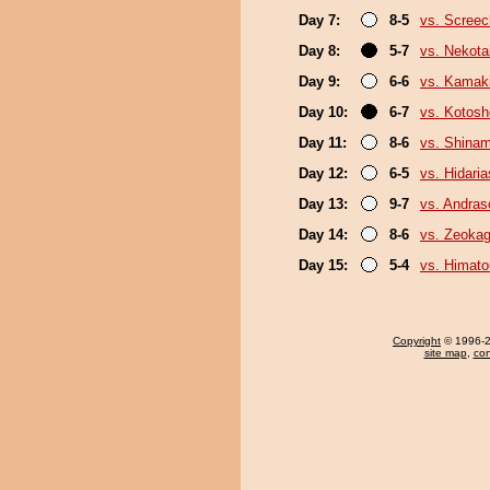
Day 7:
8-5
vs. Screec
Day 8:
5-7
vs. Nekota
Day 9:
6-6
vs. Kamaki
Day 10:
6-7
vs. Kotosh
Day 11:
8-6
vs. Shina
Day 12:
6-5
vs. Hidari
Day 13:
9-7
vs. Andra
Day 14:
8-6
vs. Zeoka
Day 15:
5-4
vs. Himat
Copyright
© 1996-20
site map
,
con