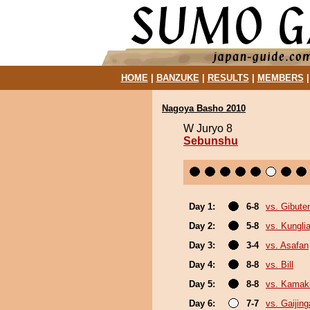
HOME
|
BANZUKE
|
RESULTS
|
MEMBERS
Nagoya Basho 2010
W Juryo 8
Sebunshu
Day 1:
6-8
vs. Gibute
Day 2:
5-8
vs. Kungl
Day 3:
3-4
vs. Asafan
Day 4:
8-8
vs. Bill
Day 5:
8-8
vs. Kamak
Day 6:
7-7
vs. Gaijing