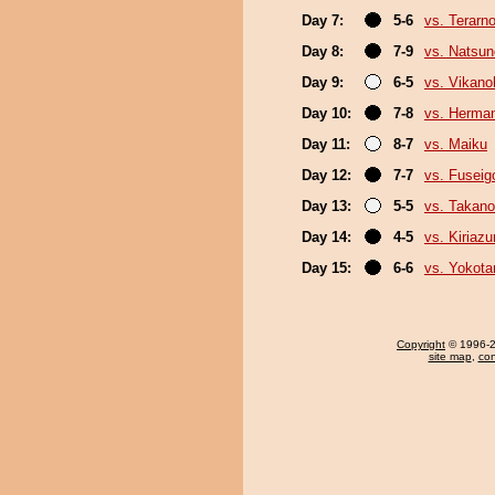
Day 7:
5-6
vs. Terarn
Day 8:
7-9
vs. Natsu
Day 9:
6-5
vs. Vikano
Day 10:
7-8
vs. Herma
Day 11:
8-7
vs. Maiku
Day 12:
7-7
vs. Fuseig
Day 13:
5-5
vs. Takano
Day 14:
4-5
vs. Kiriaz
Day 15:
6-6
vs. Yokota
Copyright
© 1996-20
site map
,
con