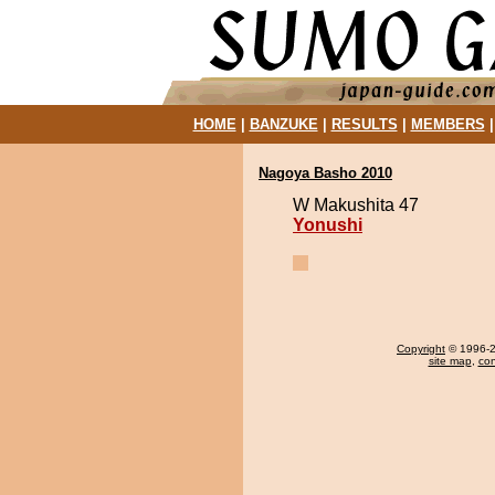
HOME
|
BANZUKE
|
RESULTS
|
MEMBERS
Nagoya Basho 2010
W Makushita 47
Yonushi
Copyright
© 1996-20
site map
,
con