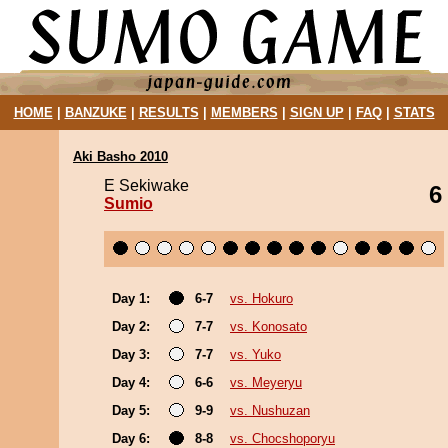
HOME
|
BANZUKE
|
RESULTS
|
MEMBERS
|
SIGN UP
|
FAQ
|
STATS
Aki Basho 2010
E Sekiwake
6
Sumio
Day 1:
6-7
vs. Hokuro
Day 2:
7-7
vs. Konosato
Day 3:
7-7
vs. Yuko
Day 4:
6-6
vs. Meyeryu
Day 5:
9-9
vs. Nushuzan
Day 6:
8-8
vs. Chocshoporyu