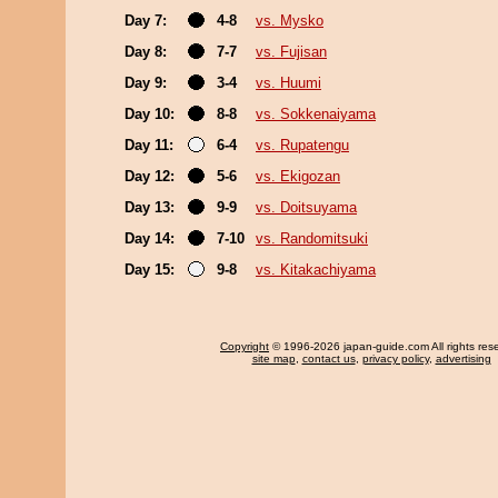
Day 7:
4-8
vs. Mysko
Day 8:
7-7
vs. Fujisan
Day 9:
3-4
vs. Huumi
Day 10:
8-8
vs. Sokkenaiyama
Day 11:
6-4
vs. Rupatengu
Day 12:
5-6
vs. Ekigozan
Day 13:
9-9
vs. Doitsuyama
Day 14:
7-10
vs. Randomitsuki
Day 15:
9-8
vs. Kitakachiyama
Copyright
© 1996-2026 japan-guide.com All rights res
site map
,
contact us
,
privacy policy
,
advertising