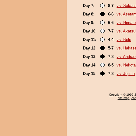
Day 7:
8-7
vs. Sakana
Day 8:
6-6
vs. Aseta
Day 9:
6-6
vs. Himat
Day 10:
7-7
vs. Akatsu
Day 11:
4-4
vs. Bolo
Day 12:
5-7
vs. Hakas
Day 13:
7-8
vs. Andra
Day 14:
8-5
vs. Nekota
Day 15:
7-8
vs. Jejima
Copyright
© 1996-20
site map
,
con