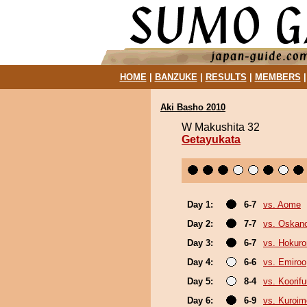
HOME
|
BANZUKE
|
RESULTS
|
MEMBERS
Aki Basho 2010
W Makushita 32
Getayukata
Day 1:
6-7
vs. Aome
Day 2:
7-7
vs. Oskan
Day 3:
6-7
vs. Hokuro
Day 4:
6-6
vs. Emiroo
Day 5:
8-4
vs. Koorif
Day 6:
6-9
vs. Kuroim