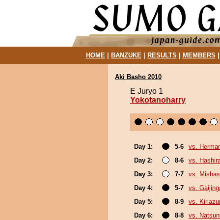
HOME
|
BANZUKE
|
RESULTS
|
MEMBERS
Aki Basho 2010
E Juryo 1
Yokotanoharry
Day 1:
5-6
vs. Herma
Day 2:
8-6
vs. Hashir
Day 3:
7-7
vs. Misha
Day 4:
5-7
vs. Gaijing
Day 5:
8-9
vs. Kiriaz
Day 6:
8-8
vs. Natsu