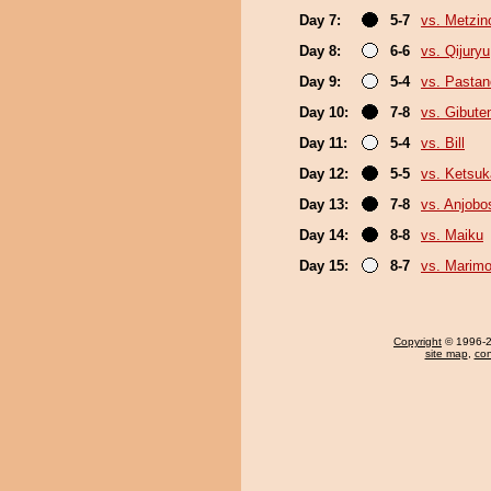
Day 7:
5-7
vs. Metzi
Day 8:
6-6
vs. Qijuryu
Day 9:
5-4
vs. Pasta
Day 10:
7-8
vs. Gibute
Day 11:
5-4
vs. Bill
Day 12:
5-5
vs. Ketsuk
Day 13:
7-8
vs. Anjobo
Day 14:
8-8
vs. Maiku
Day 15:
8-7
vs. Marim
Copyright
© 1996-20
site map
,
con