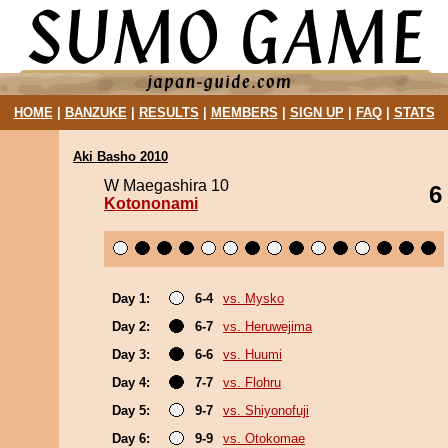
HOME
|
BANZUKE
|
RESULTS
|
MEMBERS
|
SIGN UP
|
FAQ
|
STATS
Aki Basho 2010
W Maegashira 10
6
Kotononami
Day 1:
6-4
vs. Mysko
Day 2:
6-7
vs. Heruwejima
Day 3:
6-6
vs. Huumi
Day 4:
7-7
vs. Flohru
Day 5:
9-7
vs. Shiyonofuji
Day 6:
9-9
vs. Otokomae