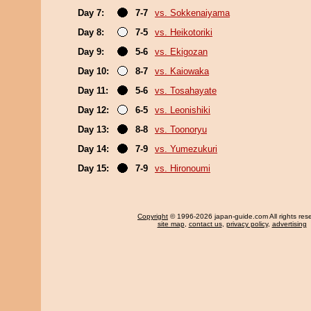
Day 7:
7-7
vs. Sokkenaiyama
Day 8:
7-5
vs. Heikotoriki
Day 9:
5-6
vs. Ekigozan
Day 10:
8-7
vs. Kaiowaka
Day 11:
5-6
vs. Tosahayate
Day 12:
6-5
vs. Leonishiki
Day 13:
8-8
vs. Toonoryu
Day 14:
7-9
vs. Yumezukuri
Day 15:
7-9
vs. Hironoumi
Copyright
© 1996-2026 japan-guide.com All rights res
site map
,
contact us
,
privacy policy
,
advertising