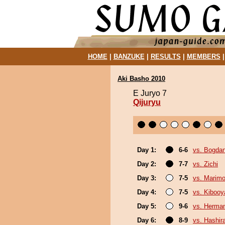
HOME
|
BANZUKE
|
RESULTS
|
MEMBERS
Aki Basho 2010
E Juryo 7
Qijuryu
Day 1:
6-6
vs. Bogda
Day 2:
7-7
vs. Zichi
Day 3:
7-5
vs. Marim
Day 4:
7-5
vs. Kiboo
Day 5:
9-6
vs. Herma
Day 6:
8-9
vs. Hashir