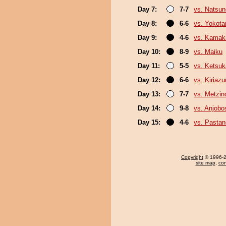
Day 7:
7-7
vs. Natsu
Day 8:
6-6
vs. Yokota
Day 9:
4-6
vs. Kamak
Day 10:
8-9
vs. Maiku
Day 11:
5-5
vs. Ketsuk
Day 12:
6-6
vs. Kiriaz
Day 13:
7-7
vs. Metzi
Day 14:
9-8
vs. Anjobo
Day 15:
4-6
vs. Pasta
Copyright
© 1996-20
site map
,
con