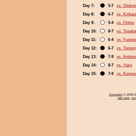
Day 7:
5-7
vs. Otoko
Day 8:
6-7
vs. Kinkai
Day 9:
5-4
vs. Flohru
Day 10:
8-7
vs. Tosaha
Day 11:
6-4
vs. Fuseig
Day 12:
6-7
vs. Toonor
Day 13:
7-9
vs. Andore
Day 14:
8-7
vs. Yuko
Day 15:
7-9
vs. Konos
Copyright
© 1996-20
site map
,
con