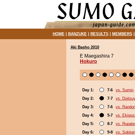
HOME
|
BANZUKE
|
RESULTS
|
MEMBERS
Aki Basho 2010
E Maegashira 7
Hokuro
Day 1:
7-6
vs. Sumio
Day 2:
7-7
vs. Doits
Day 3:
7-6
vs. Random
Day 4:
5-7
vs. Ekigoz
Day 5:
8-7
vs. Rupat
Day 6:
9-8
vs. Sokke