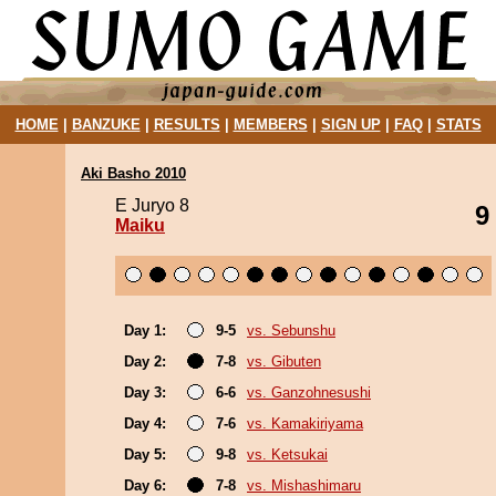
HOME
|
BANZUKE
|
RESULTS
|
MEMBERS
|
SIGN UP
|
FAQ
|
STATS
Aki Basho 2010
E Juryo 8
9
Maiku
Day 1:
9-5
vs. Sebunshu
Day 2:
7-8
vs. Gibuten
Day 3:
6-6
vs. Ganzohnesushi
Day 4:
7-6
vs. Kamakiriyama
Day 5:
9-8
vs. Ketsukai
Day 6:
7-8
vs. Mishashimaru