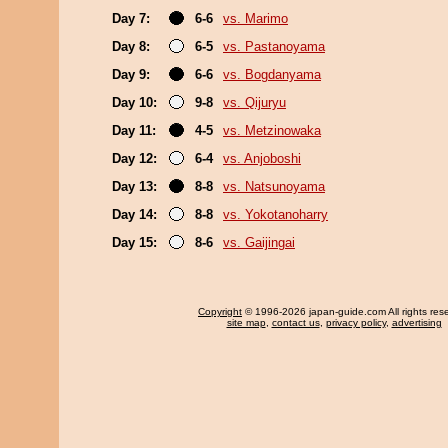
Day 7:
6-6
vs. Marimo
Day 8:
6-5
vs. Pastanoyama
Day 9:
6-6
vs. Bogdanyama
Day 10:
9-8
vs. Qijuryu
Day 11:
4-5
vs. Metzinowaka
Day 12:
6-4
vs. Anjoboshi
Day 13:
8-8
vs. Natsunoyama
Day 14:
8-8
vs. Yokotanoharry
Day 15:
8-6
vs. Gaijingai
Copyright
© 1996-2026 japan-guide.com All rights res
site map
,
contact us
,
privacy policy
,
advertising