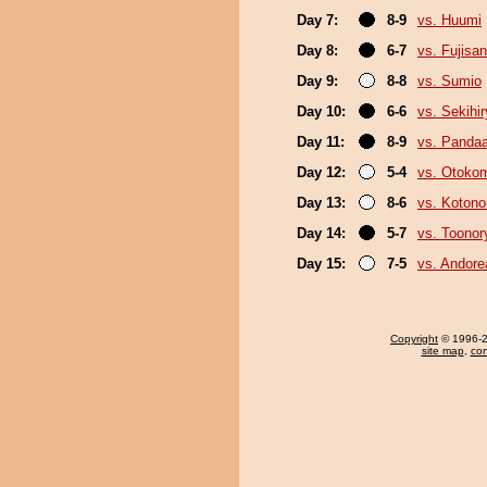
Day 7:
8-9
vs. Huumi
Day 8:
6-7
vs. Fujisan
Day 9:
8-8
vs. Sumio
Day 10:
6-6
vs. Sekihi
Day 11:
8-9
vs. Panda
Day 12:
5-4
vs. Otoko
Day 13:
8-6
vs. Koton
Day 14:
5-7
vs. Toonor
Day 15:
7-5
vs. Andore
Copyright
© 1996-20
site map
,
con