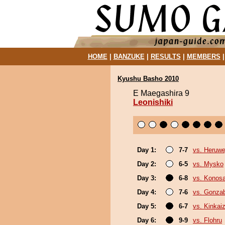
HOME
|
BANZUKE
|
RESULTS
|
MEMBERS
Kyushu Basho 2010
E Maegashira 9
Leonishiki
Day 1:
7-7
vs. Heruwe
Day 2:
6-5
vs. Mysko
Day 3:
6-8
vs. Konos
Day 4:
7-6
vs. Gonza
Day 5:
6-7
vs. Kinkai
Day 6:
9-9
vs. Flohru