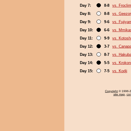
Day 7:
8-8
vs. Froclim
Day 8:
8-8
vs. Geezo
Day 9:
9-6
vs. Fujiya
Day 10:
6-6
vs. Mmik
Day 11:
9-9
vs. Kotosh
Day 12:
3-7
vs. Canap
Day 13:
8-7
vs. Hakub
Day 14:
5-5
vs. Kroko
Day 15:
7-5
vs. Kodji
Copyright
© 1996-20
site map
,
con