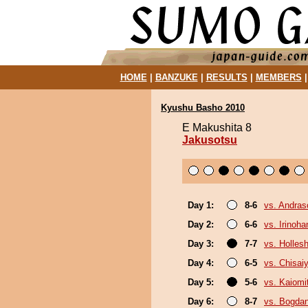
HOME
|
BANZUKE
|
RESULTS
|
MEMBERS
Kyushu Basho 2010
E Makushita 8
Jakusotsu
Day 1:
8-6
vs. Andra
Day 2:
6-6
vs. Irinoha
Day 3:
7-7
vs. Holles
Day 4:
6-5
vs. Chisa
Day 5:
5-6
vs. Kaiomi
Day 6:
8-7
vs. Bogda